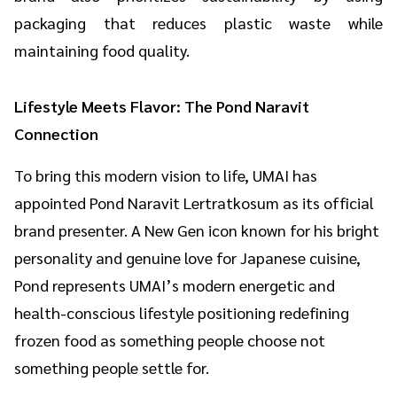
packaging that reduces plastic waste while
maintaining food quality.
Lifestyle Meets Flavor: The Pond Naravit
Connection
To bring this modern vision to life, UMAI has
appointed Pond Naravit Lertratkosum as its official
brand presenter. A New Gen icon known for his bright
personality and genuine love for Japanese cuisine,
Pond represents UMAI’s modern energetic and
health-conscious lifestyle positioning redefining
frozen food as something people choose not
something people settle for.