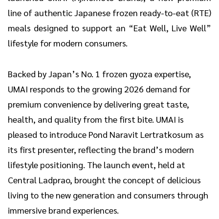
line of authentic Japanese frozen ready-to-eat (RTE)
meals designed to support an “Eat Well, Live Well”
lifestyle for modern consumers.
Backed by Japan’s No. 1 frozen gyoza expertise,
UMAI responds to the growing 2026 demand for
premium convenience by delivering great taste,
health, and quality from the first bite. UMAI is
pleased to introduce Pond Naravit Lertratkosum as
its first presenter, reflecting the brand’s modern
lifestyle positioning. The launch event, held at
Central Ladprao, brought the concept of delicious
living to the new generation and consumers through
immersive brand experiences.