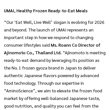
UMAI, Healthy Frozen Ready-to-Eat Meals
“Our ‘Eat Well, Live Well’ slogan is evolving for 2026
and beyond. The launch of UMAI represents an
important step in how we respond to changing
consumer lifestyles said
Ms. Roann Co Director of
Ajinomoto Co., Thailand Ltd.
“Ajinomoto is meeting
ready-to-eat demand by leveraging its position as
the No. 1 frozen gyoza brand in Japan to deliver
authentic Japanese flavors powered by advanced
food technology. Through our expertise in
“AminoScience”, we aim to elevate the frozen food
market by offering well-balanced Japanese taste,
good nutrition, and quality you can feel from the