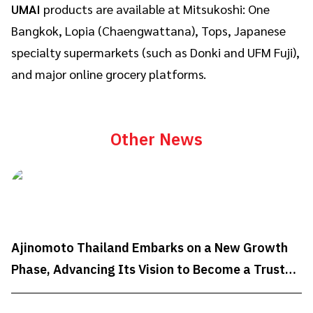
UMAI
products are available at Mitsukoshi: One
Bangkok, Lopia (Chaengwattana), Tops, Japanese
specialty supermarkets (such as Donki and UFM Fuji),
and major online grocery platforms.
Other News
Ajinomoto Thailand Embarks on a New Growth
Phase, Advancing Its Vision to Become a Trusted
Well-being Partner Through "AminoScience"