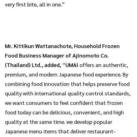
very first bite, all in one.”
Mr. Kittikun Wattanachote, Household Frozen
Food Business Manager of Ajinomoto Co.
(Thailand) Ltd., added,
“
UMAI
offers an authentic,
premium, and modern Japanese food experience. By
combining food innovation that helps preserve food
quality with international quality control standards,
we want consumers to feel confident that frozen
food today can be delicious, convenient, and high
quality at the same time. we develop popular
Japanese menu items that deliver restaurant-