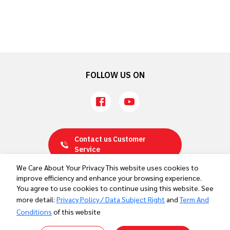
Ahead of the Aichi-Nagoya 2026 Asian Games
FOLLOW US ON
Contact us
Customer
Service
We Care About Your Privacy This website uses cookies to
improve efficiency and enhance your browsing experience.
Privacy Policy / Data Subject Right
You agree to use cookies to continue using this website. See
Term And Conditions
more detail:
Privacy Policy / Data Subject Right
and
Term And
Contact Us
Conditions
of this website