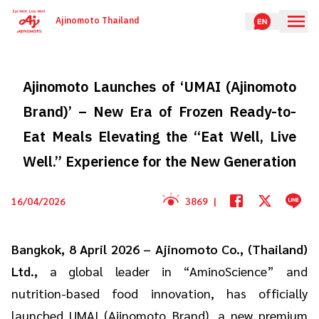
Ajinomoto Thailand
Ajinomoto Launches of ‘UMAI (Ajinomoto
Brand)’ – New Era of Frozen Ready-to-
Eat Meals Elevating the “Eat Well, Live
Well.” Experience for the New Generation
16/04/2026
3869
|
Bangkok, 8 April 2026 – Ajinomoto Co., (Thailand)
Ltd.,
a global leader in “AminoScience” and
nutrition-based food innovation, has officially
launched UMAI (Ajinomoto Brand), a new premium