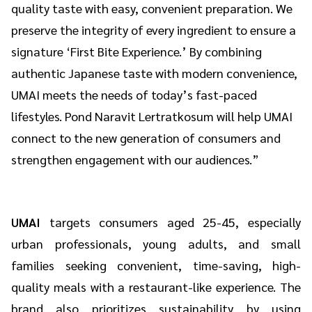
quality taste with easy, convenient preparation. We
preserve the integrity of every ingredient to ensure a
signature ‘First Bite Experience.’ By combining
authentic Japanese taste with modern convenience,
UMAI meets the needs of today’s fast-paced
lifestyles. Pond Naravit Lertratkosum will help UMAI
connect to the new generation of consumers and
strengthen engagement with our audiences.”
UMAI
targets consumers aged 25-45, especially
urban professionals, young adults, and small
families seeking convenient, time-saving, high-
quality meals with a restaurant-like experience. The
brand also prioritizes sustainability by using