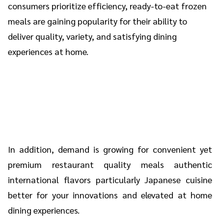
consumers prioritize efficiency, ready-to-eat frozen
meals are gaining popularity for their ability to
deliver quality, variety, and satisfying dining
experiences at home.
In addition, demand is growing for convenient yet
premium restaurant quality meals authentic
international flavors particularly Japanese cuisine
better for your innovations and elevated at home
dining experiences.