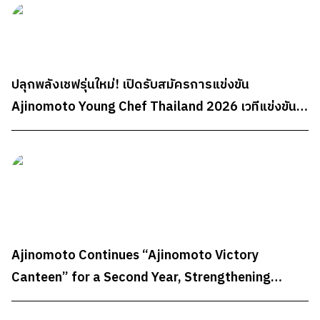
ปลุกพลังเชฟรุ่นใหม่! เปิดรับสมัครการแข่งขัน
Ajinomoto Young Chef Thailand 2026 เวทีแข่งขัน
ทำอาหารระดับประเทศสำหรับนักศึกษา ชิงรางวัลรวม
กว่า 300,000 บาท
Ajinomoto Continues “Ajinomoto Victory
Canteen” for a Second Year, Strengthening
Sports Nutrition Support for Team Thailand