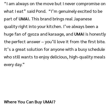
“I am always on the move but I never compromise on
what I eat” said Pond. “I’m genuinely excited to be
part of
UMAI.
This brand brings real Japanese
quality right into your kitchen. I’ve always been a
huge fan of gyoza and karaage, and
UMAI
is honestly
the perfect answer – you’ll love it from the first bite.
It’s a great solution for anyone with a busy schedule
who still wants to enjoy delicious, high-quality meals
every day.”
Where You Can Buy UMAI?