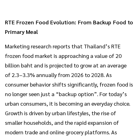
RTE Frozen Food Evolution: From Backup Food to
Primary Meal
Marketing research reports that Thailand’s RTE
frozen food market is approaching a value of 20
billion baht and is projected to grow at an average
of 2.3–3.3% annually from 2026 to 2028. As
consumer behavior shifts significantly, frozen food is
no longer seen just a “backup option”. For today’s
urban consumers, it is becoming an everyday choice.
Growth is driven by urban lifestyles, the rise of
smaller households, and the rapid expansion of
modern trade and online grocery platforms. As