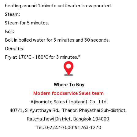
heating around 1 minute until water is evaporated.
Steam:
Steam for 5 minutes.
Boil:
Boil in boiled water for 3 minutes and 30 seconds.
Deep fry:
Fry at 170°C - 180°C for 3 minutes."
Where To Buy
Modern foodservice Sales team
Ajinomoto Sales (Thailand). Co., Ltd
487/1, Si Ayutthaya Rd., Thanon Phayathai Sub-district,
Ratchathewi District, Bangkok 104000
Tel. 0-2247-7000 #1263-1270