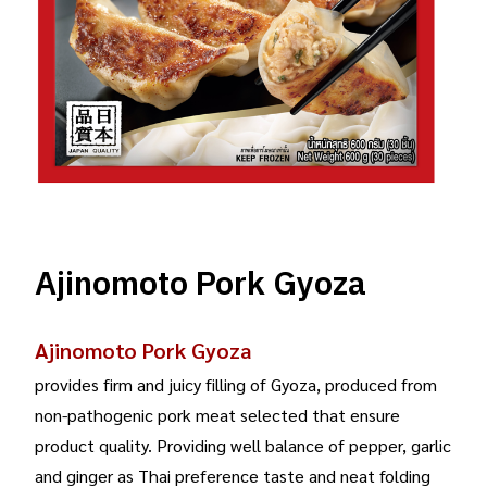
Ajinomoto Pork Gyoza
Ajinomoto Pork Gyoza
provides firm and juicy filling of Gyoza, produced from
non-pathogenic pork meat selected that ensure
product quality. Providing well balance of pepper, garlic
and ginger as Thai preference taste and neat folding