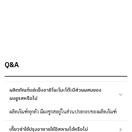
Q&A
ผลิตภัณฑ์แช่แข็งอายิโนะโมะโต๊ะมีส่วนผสมของ
ผงชูรสหรือไม่
ผลิตภัณฑ์ทุกตัว มีผงชูรสอยู่ในส่วนประกอบของผลิตภัณฑ์
เกี๊ยวซ่าใช้ปรุงอาหารให้อิสลามได้หรือไม่