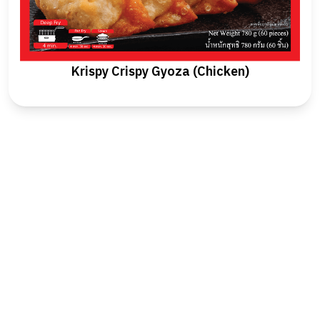
Krispy Crispy Gyoza (Chicken)