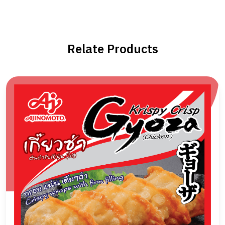
Relate Products