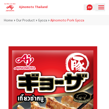
Ajinomoto Thailand
›
›
›
Home
Our Product
Gyoza
Ajinomoto Pork Gyoza