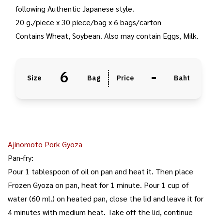
following Authentic Japanese style.
20 g./piece x 30 piece/bag x 6 bags/carton
Contains Wheat, Soybean. Also may contain Eggs, Milk.
6
-
Size
Bag
Price
Baht
Ajinomoto Pork Gyoza
Pan-fry:
Pour 1 tablespoon of oil on pan and heat it. Then place
Frozen Gyoza on pan, heat for 1 minute. Pour 1 cup of
water (60 ml.) on heated pan, close the lid and leave it for
4 minutes with medium heat. Take off the lid, continue