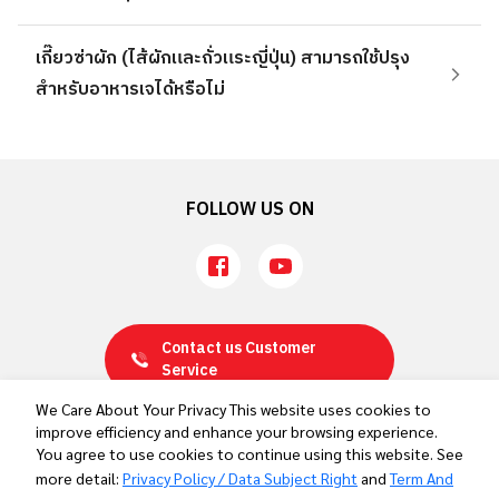
เกี๊ยวซ่าผัก (ไส้ผักและถั่วแระญี่ปุ่น) สามารถใช้ปรุง
สำหรับอาหารเจได้หรือไม่
FOLLOW US ON
Contact us
Customer
Service
We Care About Your Privacy This website uses cookies to
improve efficiency and enhance your browsing experience.
Privacy Policy / Data Subject Right
You agree to use cookies to continue using this website. See
Term And Conditions
more detail:
Privacy Policy / Data Subject Right
and
Term And