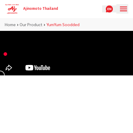
Ajinomoto Thailand
›
›
Home
Our Product
YumYum Soodded