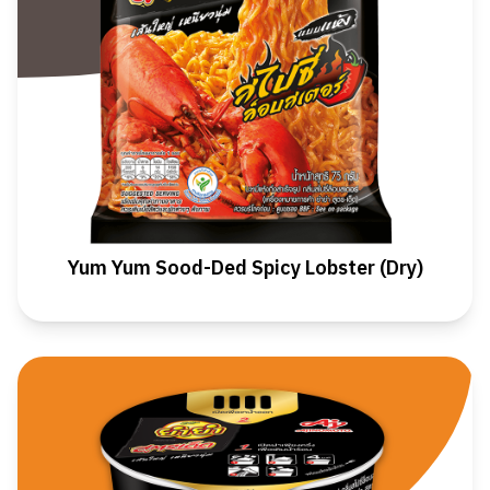
Yum Yum Sood-Ded Spicy Lobster (Dry)