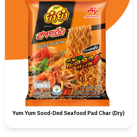
Yum Yum Sood-Ded Seafood Pad Char (Dry)