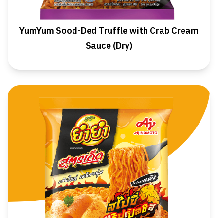
YumYum Sood-Ded Truffle with Crab Cream
Sauce (Dry)