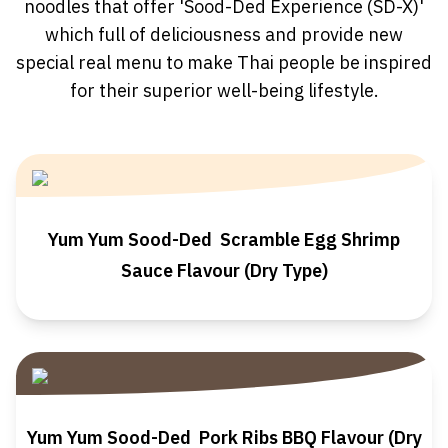
noodles that offer 'Sood-Ded Experience (SD-X)'
which full of deliciousness and provide new
special real menu to make Thai people be inspired
for their superior well-being lifestyle.
Yum Yum Sood-Ded Scramble Egg Shrimp
Sauce Flavour (Dry Type)
Yum Yum Sood-Ded Pork Ribs BBQ Flavour (Dry