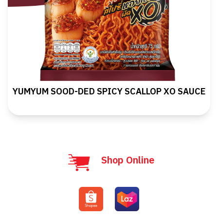
YUMYUM SOOD-DED SPICY SCALLOP XO SAUCE
Shop Online