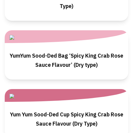
Type)
YumYum Sood-Ded Bag ‘Spicy King Crab Rose
Sauce Flavour’ (Dry type)
Yum Yum Sood-Ded Cup Spicy King Crab Rose
Sauce Flavour (Dry Type)