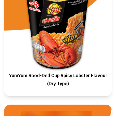
YumYum Sood-Ded Cup Spicy Lobster Flavour
(Dry Type)