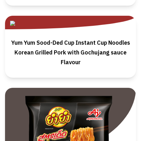
Yum Yum Sood-Ded Cup Instant Cup Noodles
Korean Grilled Pork with Gochujang sauce
Flavour