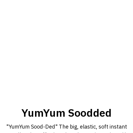
YumYum Soodded
"YumYum Sood-Ded" The big, elastic, soft instant