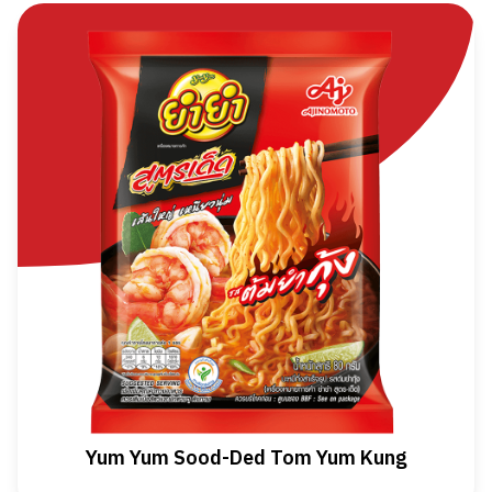
Yum Yum Sood-Ded Tom Yum Kung