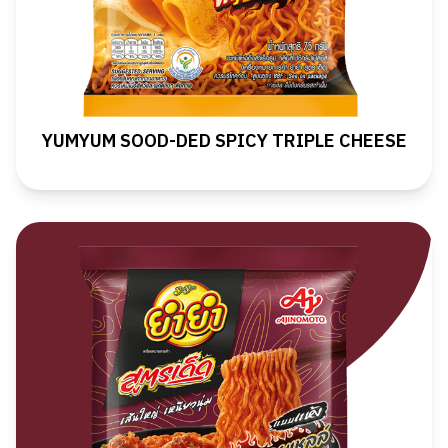
YUMYUM SOOD-DED SPICY TRIPLE CHEESE