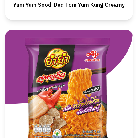
Yum Yum Sood-Ded Tom Yum Kung Creamy