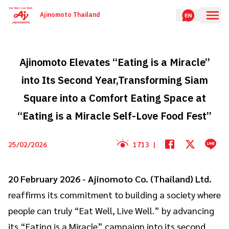
Ajinomoto Thailand
Ajinomoto Elevates “Eating is a Miracle”
into Its Second Year,Transforming Siam
Square into a Comfort Eating Space at
“Eating is a Miracle Self-Love Food Fest”
25/02/2026
1713
|
20 February 2026 -
Ajinomoto Co. (Thailand) Ltd.
reaffirms its commitment to building a society where
people can truly “Eat Well, Live Well.” by advancing
its “Eating is a Miracle” campaign into its second