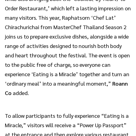
Order Restaurant,’ which left a lasting impression on
many visitors. This year, Raphatsorn ‘Chef Lat’
Chirachurichai from MasterChef Thailand Season 2
joins us to prepare exclusive dishes, alongside a wide
range of activities designed to nourish both body
and heart throughout the festival. The event is open
to the public free of charge, so everyone can
experience ‘Eating is a Miracle’ together and turn an
‘ordinary meal’ into a meaningful moment,”
Roann
Co
added.
To allow participants to fully experience “Eating is a
Miracle,” visitors will receive a “Power Up Passport”
at the entrance and then explore various restaurant