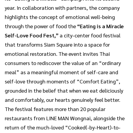
year. In collaboration with partners, the company
highlights the concept of emotional well-being
through the power of food the
“Eating is a Miracle
Self-Love Food Fest,”
a city-center food festival
that transforms Siam Square into a space for
emotional restoration. The event invites Thai
consumers to rediscover the value of an “ordinary
meal” as a meaningful moment of self-care and
self-love through moments of “Comfort Eating”,
grounded in the belief that when we eat deliciously
and comfortably, our hearts genuinely feel better.
The festival features more than 20 popular
restaurants from LINE MAN Wongnai, alongside the
return of the much-loved “Cooked(-by-Heart)-to-