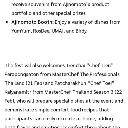
receive souvenirs from Ajinomoto’s product
portfolio and other special prizes.
Ajinomoto Booth:
Enjoy a variety of dishes from
YumYum, RosDee, UMAI, and Birdy.
The festival also welcomes Tienchai “Chef Tien”
Perapongsaton from MasterChef The Professionals
Thailand (21 Feb) and Patcharakhun “Chef Toei”
Kalyanamitr from MasterChef Thailand Season 3 (22
Feb), who will prepare special dishes at the event and
demonstrate simple comfort food recipes that
participants can easily recreate at home, adding
both flavor and emotional comfort throughout the