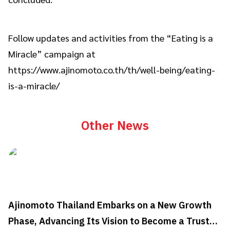
Follow updates and activities from the “Eating is a
Miracle” campaign at
https://www.ajinomoto.co.th/th/well-being/eating-
is-a-miracle/
Other News
Ajinomoto Thailand Embarks on a New Growth
Phase, Advancing Its Vision to Become a Trusted