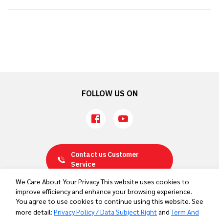
Sports Nutrition Support for Team Thailand
Ahead of the Aichi-Nagoya 2026 Asian Games
FOLLOW US ON
Contact us
Customer
Service
We Care About Your Privacy This website uses cookies to
improve efficiency and enhance your browsing experience.
Privacy Policy / Data Subject Right
You agree to use cookies to continue using this website. See
Term And Conditions
more detail:
Privacy Policy / Data Subject Right
and
Term And