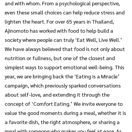
and with whom. From a psychological perspective,
even these small choices can help reduce stress and
lighten the heart. For over 65 years in Thailand,
Ajinomoto has worked with food to help build a
society where people can truly ‘Eat Well, Live Well.’
We have always believed that food is not only about
nutrition or fullness, but one of the closest and
simplest ways to support emotional well-being. This
year, we are bringing back the ‘Eating is a Miracle’
campaign, which previously sparked conversations
about self-love, and extending it through the
concept of ‘Comfort Eating.’ We invite everyone to
value the good moments during a meal, whether it is
a favorite dish, the right atmosphere, or sharing a
meal with someone who makes you feel at ease. As