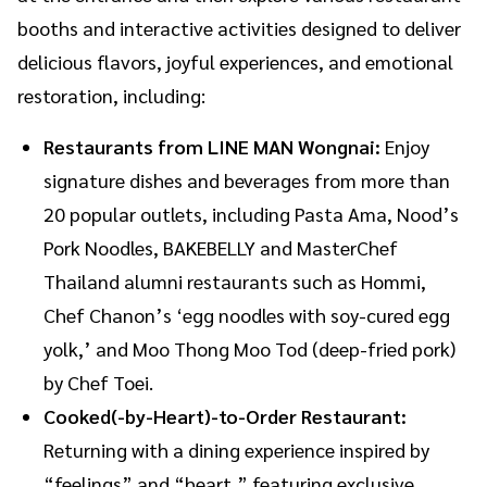
booths and interactive activities designed to deliver
delicious flavors, joyful experiences, and emotional
restoration, including:
Restaurants from LINE MAN Wongnai:
Enjoy
signature dishes and beverages from more than
20 popular outlets, including Pasta Ama, Nood’s
Pork Noodles, BAKEBELLY and MasterChef
Thailand alumni restaurants such as Hommi,
Chef Chanon’s ‘egg noodles with soy-cured egg
yolk,’ and Moo Thong Moo Tod (deep-fried pork)
by Chef Toei.
Cooked(-by-Heart)-to-Order Restaurant:
Returning with a dining experience inspired by
“feelings” and “heart,” featuring exclusive