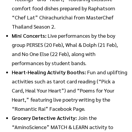
comfort food dishes prepared by Raphatsorn
“Chef Lat” Chirachurichai from MasterChef
Thailand Season 2.
Mini Concerts:
Live performances by the boy
group PERSES (20 Feb), Whal & Dolph (21 Feb),
and No One Else (22 Feb), along with
performances by student bands.
Heart-Healing Activity Booths:
Fun and uplifting
activities such as tarot card reading (“Pick a
Card, Heal Your Heart”) and “Poems for Your
Heart,” featuring live poetry writing by the
“Romantic Rai” Facebook Page.
Grocery Detective Activity:
Join the
“AminoScience” MATCH & LEARN activity to