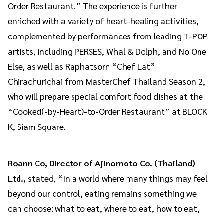
Order Restaurant.” The experience is further
enriched with a variety of heart-healing activities,
complemented by performances from leading T-POP
artists, including PERSES, Whal & Dolph, and No One
Else, as well as Raphatsorn “Chef Lat”
Chirachurichai from MasterChef Thailand Season 2,
who will prepare special comfort food dishes at the
“Cooked(-by-Heart)-to-Order Restaurant” at BLOCK
K, Siam Square.
Roann Co, Director of Ajinomoto Co. (Thailand)
Ltd.,
stated, “In a world where many things may feel
beyond our control, eating remains something we
can choose: what to eat, where to eat, how to eat,