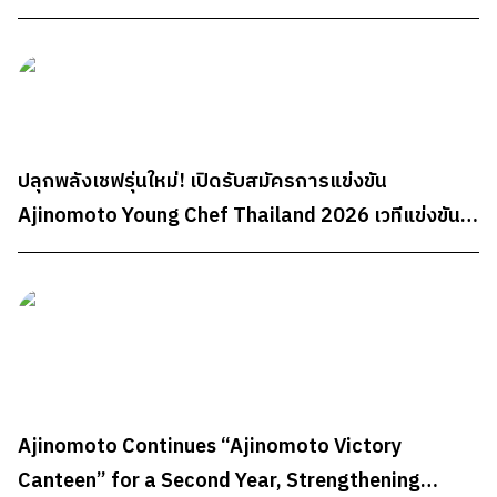
Well-being Partner Through "AminoScience"
ปลุกพลังเชฟรุ่นใหม่! เปิดรับสมัครการแข่งขัน
Ajinomoto Young Chef Thailand 2026 เวทีแข่งขัน
ทำอาหารระดับประเทศสำหรับนักศึกษา ชิงรางวัลรวม
กว่า 300,000 บาท
Ajinomoto Continues “Ajinomoto Victory
Canteen” for a Second Year, Strengthening