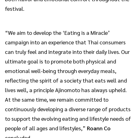
festival.
“We aim to develop the ‘Eating is a Miracle’
campaign into an experience that Thai consumers
can truly feel and integrate into their daily lives. Our
ultimate goal is to promote both physical and
emotional well-being through everyday meals,
reflecting the spirit of a society that eats well and
lives well, a principle Ajinomoto has always upheld.
At the same time, we remain committed to
continuously developing a diverse range of products
to support the evolving eating and lifestyle needs of
people of all ages and lifestyles,”
Roann Co
concluded.