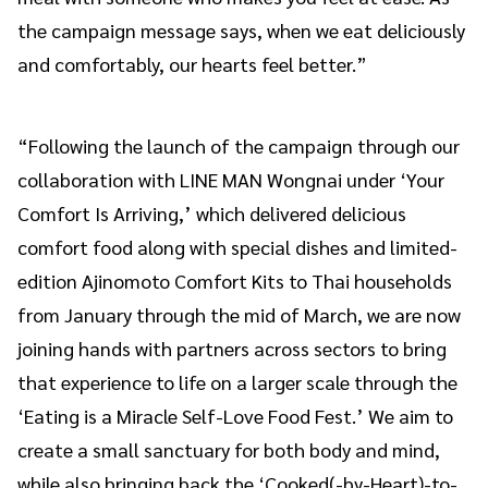
the campaign message says, when we eat deliciously
and comfortably, our hearts feel better.”
“Following the launch of the campaign through our
collaboration with LINE MAN Wongnai under ‘Your
Comfort Is Arriving,’ which delivered delicious
comfort food along with special dishes and limited-
edition Ajinomoto Comfort Kits to Thai households
from January through the mid of March, we are now
joining hands with partners across sectors to bring
that experience to life on a larger scale through the
‘Eating is a Miracle Self-Love Food Fest.’ We aim to
create a small sanctuary for both body and mind,
while also bringing back the ‘Cooked(-by-Heart)-to-